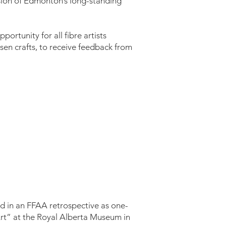
ision of Edmonton’s long-standing
ortunity for all fibre artists
en crafts, to receive feedback from
 in an FFAA retrospective as one-
Art” at the Royal Alberta Museum in