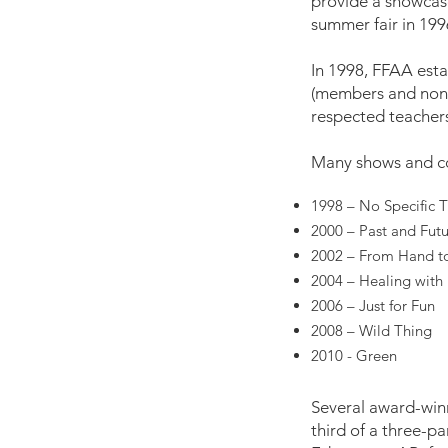
provide a showcase
summer fair in 1996
In 1998, FFAA estab
(members and non-m
respected teachers/
Many shows and co
1998 – No Specific
2000 – Past and Fut
2002 – From Hand t
2004 – Healing with 
2006 – Just for Fun
2008 – Wild Thing
2010 - Green
Several award-win
third of a three-p