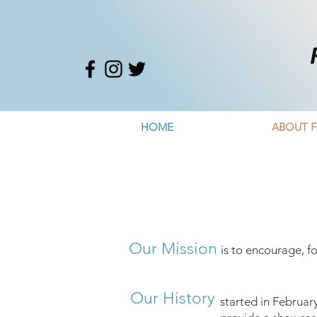
HOME
ABOUT F
Our Mission
is to encourage, f
Our History
started in Februar