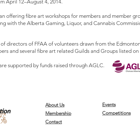
m April 12–August 4, 2014.
an offering
fibre art workshops
for members and member grou
sing with the Alberta Gaming, Liquor, and Cannabis Commissi
 of directors of FFAA of volunteers drawn from the Edmonton
ers and several fibre art related Guilds and Groups listed on
 are supported by funds raised through
AGLC
.
Events
About Us
Competitions
Membership
Contact