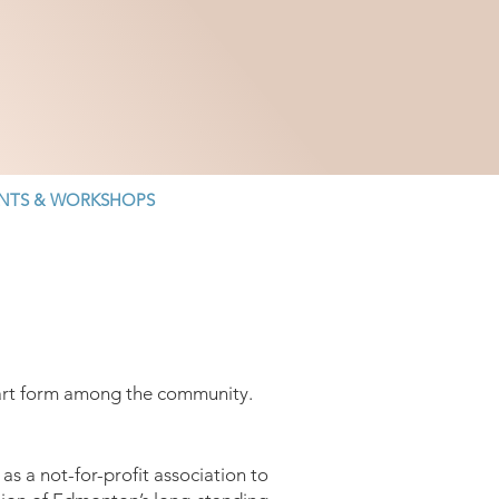
NTS & WORKSHOPS
n art form among the community.
s a not-for-profit association to