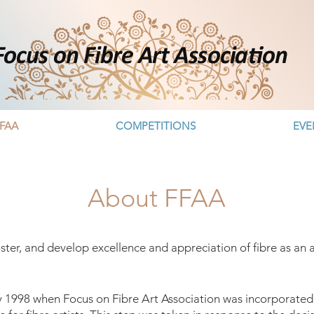
FAA
COMPETITIONS
EVE
About FFAA
oster, and develop excellence and appreciation of fibre as a
y 1998 when Focus on Fibre Art Association was incorporated a