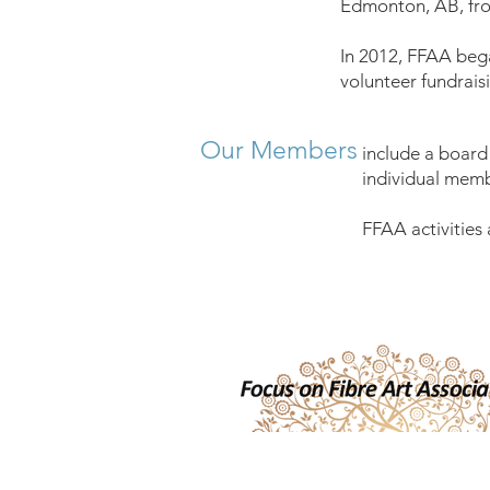
Edmonton, AB, fro
In 2012, FFAA beg
volunteer fundrai
Our Members
include a board
individual memb
FFAA activities