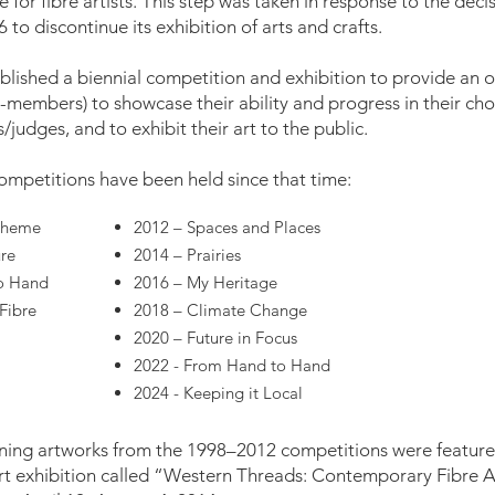
 for fibre artists. This step was taken in response to the dec
 to discontinue its exhibition of arts and crafts.
lished a biennial competition and exhibition to provide an opp
embers) to showcase their ability and progress in their chos
judges, and to exhibit their art to the public.
mpetitions have been held since that time:
 Theme
2012 – Spaces and Places
ure
2014 – Prairies
o Hand
2016 – My Heritage
Fibre
2018 – Climate Change
2020 – Future in Focus
2022 - From Hand to Hand
2024 - Keeping it Local
ning artworks from the 1998–2012 competitions were featured
art exhibition called “Western Threads: Contemporary Fibre 