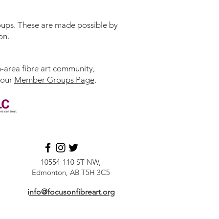
ps. These are made possible by
on.
-area fibre art community,
 our
Member Groups Page
.
10554-110 ST NW,
Edmonton, AB T5H 3C5
i
nfo@focusonfibreart.org