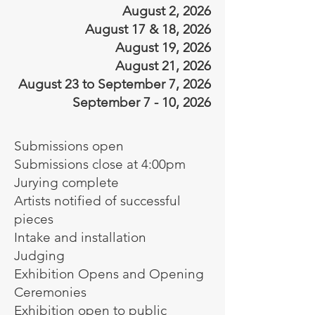
August 2, 2026
August 17 & 18, 2026
August 19, 2026
August 21, 2026
August 23 to September 7, 2026
September 7 - 10, 2026
Submissions open
Submissions close at 4:00pm
Jurying complete
Artists notified of successful
pieces
Intake and installation
Judging
Exhibition Opens and Opening
Ceremonies
Exhibition open to public