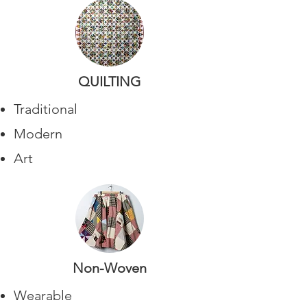
QUILTING
Traditional
Modern
Art
Non-Woven
Wearable