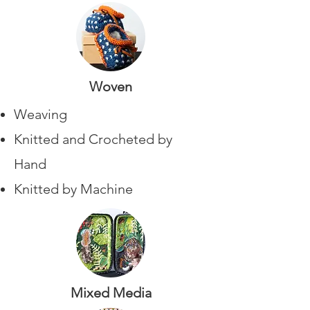
Woven
Weaving
Knitted and Crocheted by
Hand
Knitted by Machine
Mixed Media