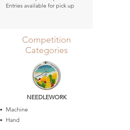
Entries available for pick up
Competition
Categories
NEEDLEWORK
Machine
Hand