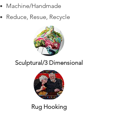
Machine/Handmade
Reduce, Resue, Recycle
Sculptural/3 Dimensional
Rug Hooking
Traditional
Innovative