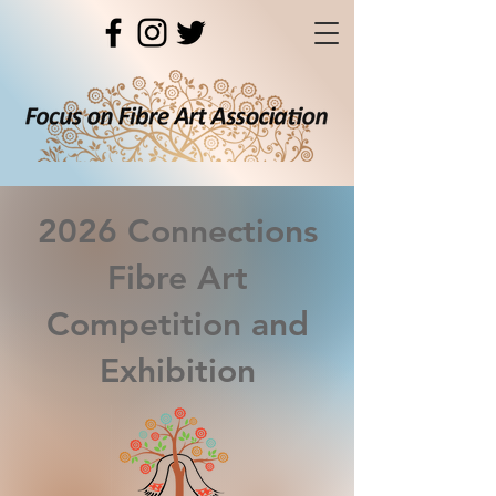
2026 Connections
Fibre Art
Competition and
Exhibition