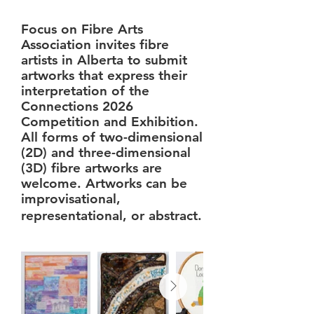
Focus on Fibre Arts
Association invites fibre
artists in Alberta to submit
artworks that express their
interpretation of the
Connections 2026
Competition and Exhibition.
All forms of two-dimensional
(2D) and three-dimensional
(3D) fibre artworks are
welcome. Artworks can be
improvisational,
representational, or abstract.