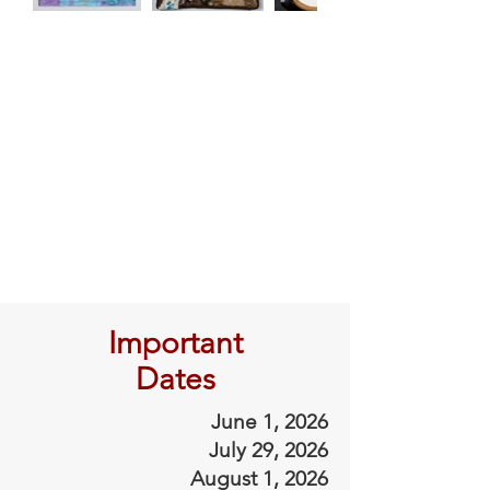
Important
Dates
June 1, 2026
July 29, 2026
August 1, 2026