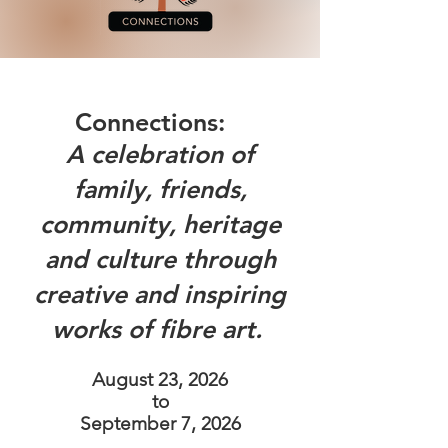
Connections: ​
A celebration of
family, friends,
community, heritage
and culture through
creative and inspiring
works of fibre art.
August 23, 2026
to
September 7, 2026