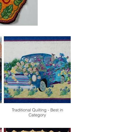
Traditional Quilting - Best in
Category