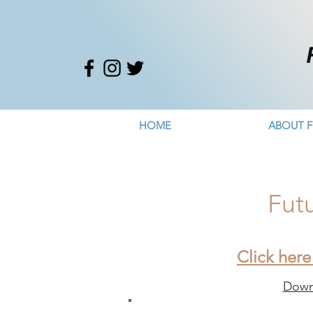
HOME
ABOUT F
Fut
Click here
Downl