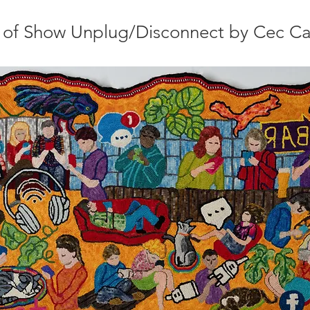
 of Show Unplug/Disconnect by Cec Ca