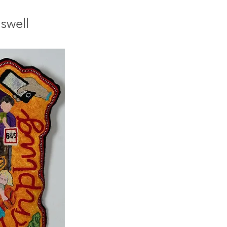
swell