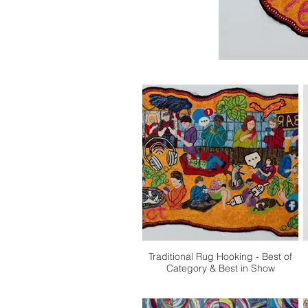
Traditional Rug Hooking - Best of
Category & Best in Show