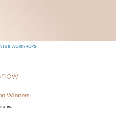
NTS & WORKSHOPS
 Show
ion Winners
tries.