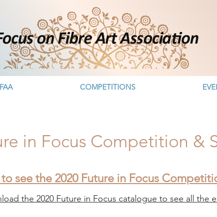
FAA
COMPETITIONS
EVE
ure in Focus Competition &
 to see the 2020 Future in Focus Competit
oad the 2020 Future in Focus catalogue to see all the en