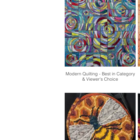
Modern Quilting - Best in Category
& Viewer's Choice