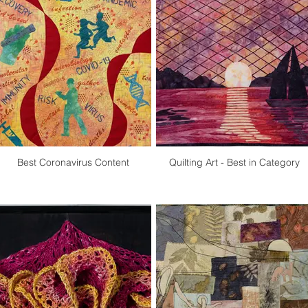
Best Coronavirus Content
Quilting Art - Best in Category