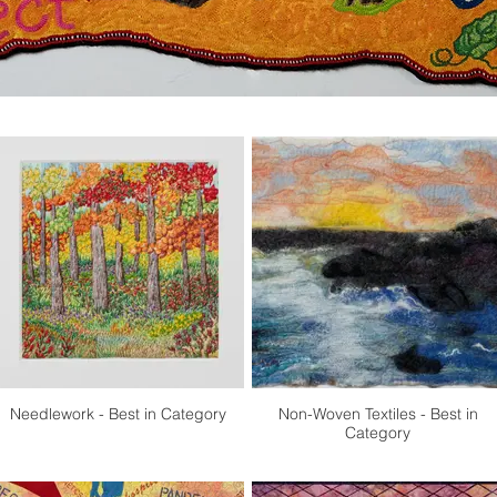
Needlework - Best in Category
Non-Woven Textiles - Best in
Category