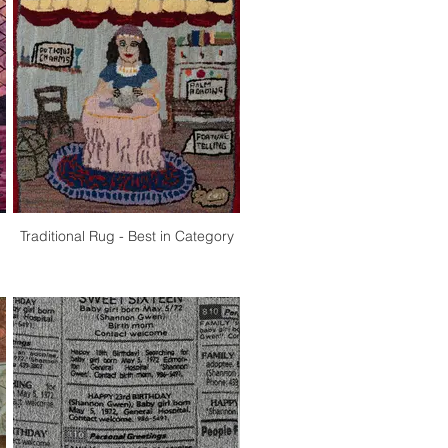
Traditional Rug - Best in Category