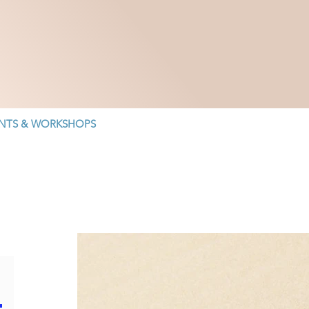
NTS & WORKSHOPS