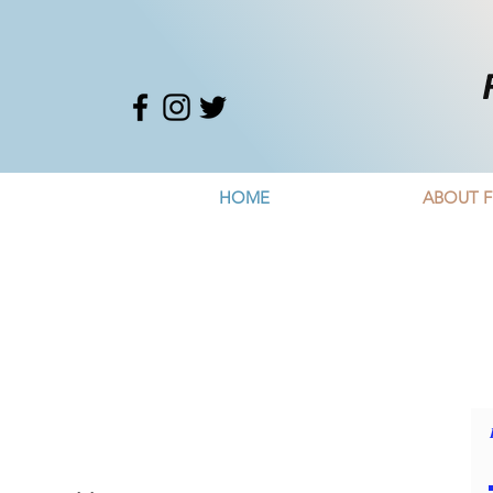
HOME
ABOUT F