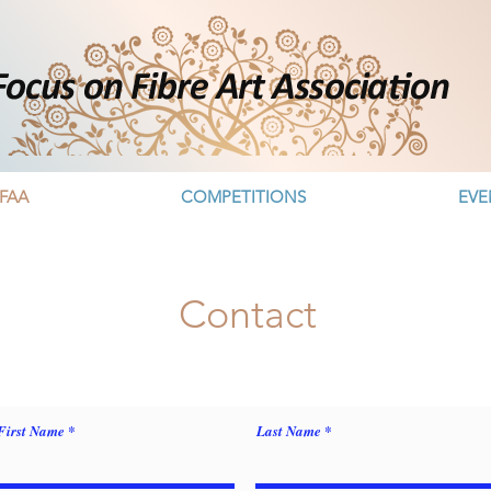
FAA
COMPETITIONS
EVE
Contact
First Name
Last Name