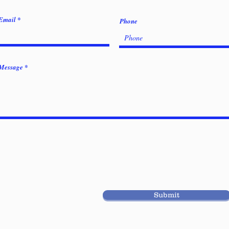
Email
Phone
Message
Submit