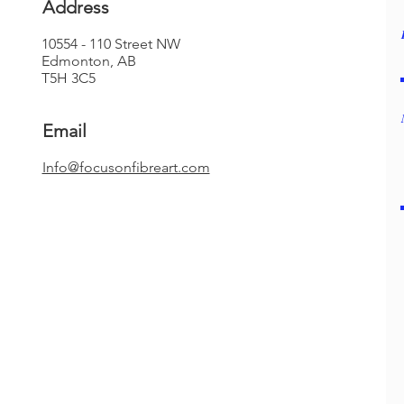
Address
10554 - 110 Street NW
Edmonton, AB
T5H 3C5
Email
​Info@focusonfibreart.com