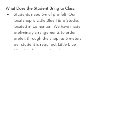
What Does the Student Bring to Class:
Students need 5m of pre-felt (Our 
local shop is Little Blue Fibre Studio, 
located in Edmonton. We have made 
preliminary arrangements to order 
prefelt through the shop, as 5 meters 
per student is required. Little Blue 
Fibre Studio requests a deposit 
payment for such a large order, which 
will result in cost savings for all.)   
Show More
Share this event