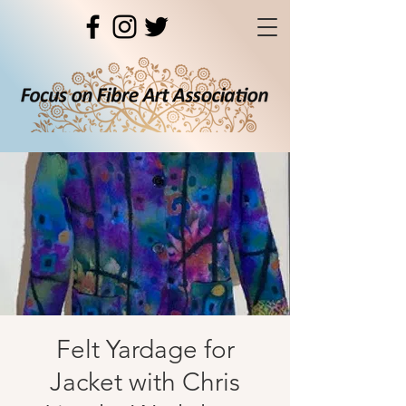
Felt Yardage for
Jacket with Chris