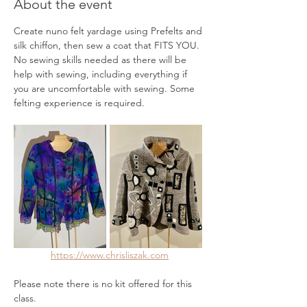
About the event
Create nuno felt yardage using Prefelts and 
silk chiffon, then sew a coat that FITS YOU. 
No sewing skills needed as there will be 
help with sewing, including everything if 
you are uncomfortable with sewing. Some 
felting experience is required.
https://www.chrisliszak.com
Please note there is no kit offered for this 
class.