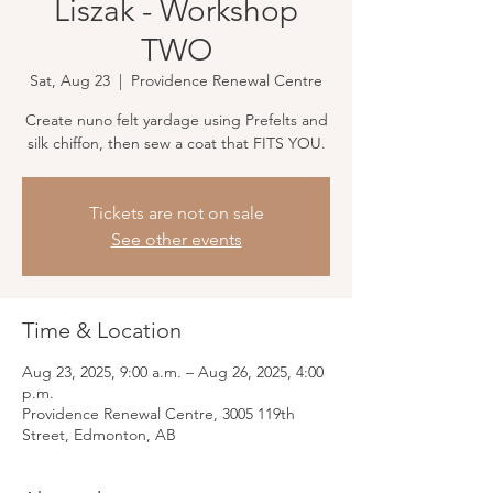
Liszak - Workshop
TWO
Sat, Aug 23
  |  
Providence Renewal Centre
Create nuno felt yardage using Prefelts and
silk chiffon, then sew a coat that FITS YOU.
Tickets are not on sale
See other events
Time & Location
Aug 23, 2025, 9:00 a.m. – Aug 26, 2025, 4:00
p.m.
Providence Renewal Centre, 3005 119th
Street, Edmonton, AB