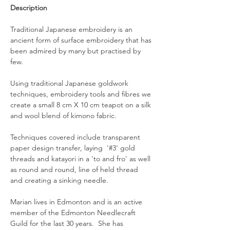
Description
Traditional Japanese embroidery is an 
ancient form of surface embroidery that has 
been admired by many but practised by 
few.
Using traditional Japanese goldwork 
techniques, embroidery tools and fibres we 
create a small 8 cm X 10 cm teapot on a silk 
and wool blend of kimono fabric.
Techniques covered include transparent 
paper design transfer, laying  '#3' gold 
threads and katayori in a 'to and fro' as well 
as round and round, line of held thread 
and creating a sinking needle.
Marian lives in Edmonton and is an active 
member of the Edmonton Needlecraft 
Guild for the last 30 years.  She has 