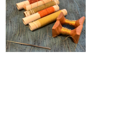
Show More
Tickets
Sold Out
Ticket type
Floral Golden Teapot