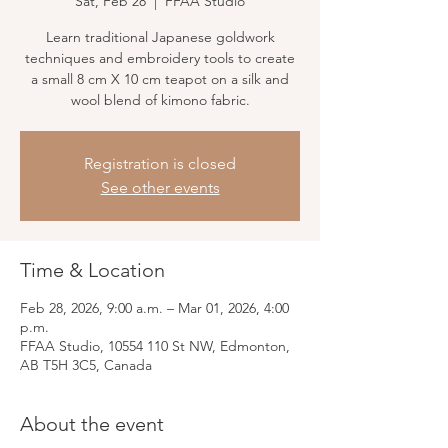
Sat, Feb 28
  |  
FFAA Studio
Learn traditional Japanese goldwork
techniques and embroidery tools to create
a small 8 cm X 10 cm teapot on a silk and
wool blend of kimono fabric.
Registration is closed
See other events
Time & Location
Feb 28, 2026, 9:00 a.m. – Mar 01, 2026, 4:00
p.m.
FFAA Studio, 10554 110 St NW, Edmonton,
AB T5H 3C5, Canada
About the event