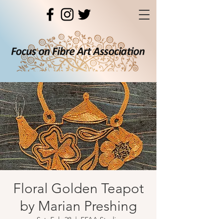
Floral Golden Teapot
by Marian Preshing