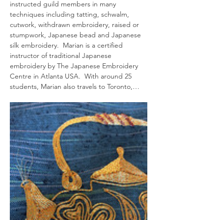
instructed guild members in many 
techniques including tatting, schwalm, 
cutwork, withdrawn embroidery, raised or 
stumpwork, Japanese bead and Japanese 
silk embroidery.  Marian is a certified 
instructor of traditional Japanese 
embroidery by The Japanese Embroidery 
Centre in Atlanta USA.  With around 25 
students, Marian also travels to Toronto,…