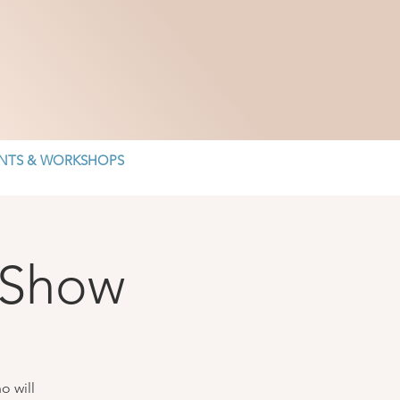
NTS & WORKSHOPS
 Show
o will