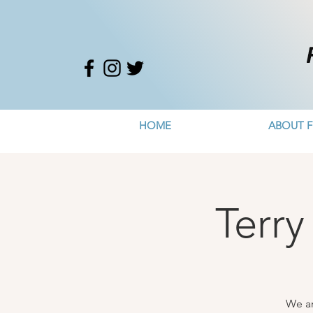
HOME
ABOUT F
Terry
We ar