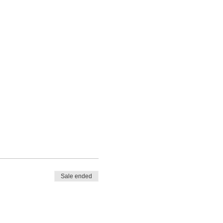
Sale ended