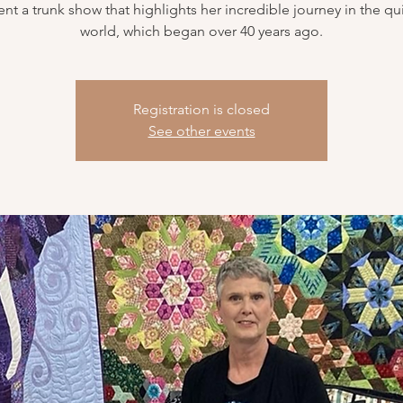
ent a trunk show that highlights her incredible journey in the qui
world, which began over 40 years ago.
Registration is closed
See other events