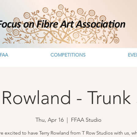
FAA
COMPETITIONS
EVE
 Rowland - Trunk
Thu, Apr 16
  |  
FFAA Studio
e excited to have Terry Rowland from T Row Studios with us, wh