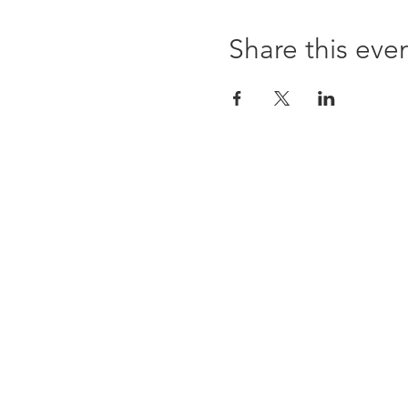
Share this eve