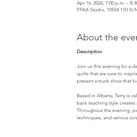
Apr 16, 2026, 7:00 p.m. – 8:3
FFAA Studio, 10554 110 St
About the eve
Description
Join us this evening for a d
quilts that are sure to insp
present a trunk show that hi
Based in Alberta, Terry is c
back teaching style creates
Throughout the evening, you
techniques, and various sc