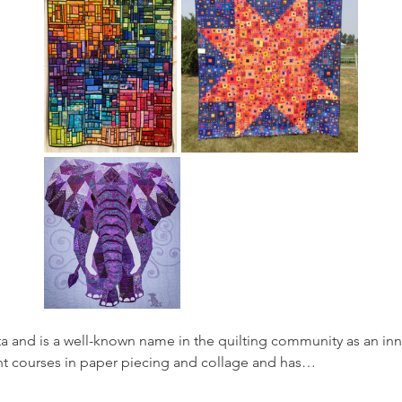
ta and is a well-known name in the quilting community as an inno
ent courses in paper piecing and collage and has…