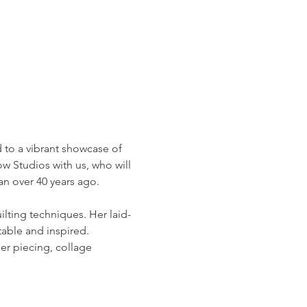
d to a vibrant showcase of 
ow Studios with us, who will 
an over 40 years ago.
ilting techniques. Her laid-
able and inspired. 
er piecing, collage 