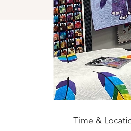
Time & Locati