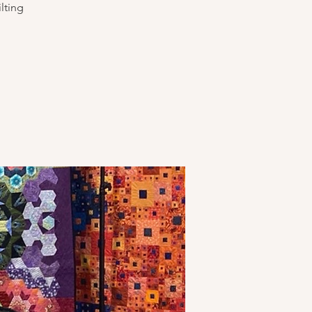
lting