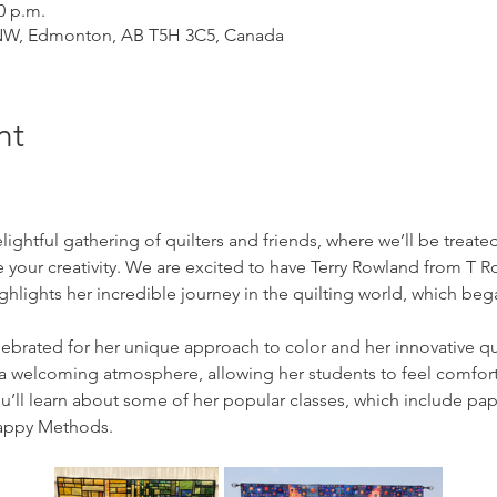
0 p.m.
 NW, Edmonton, AB T5H 3C5, Canada
nt
elightful gathering of quilters and friends, where we’ll be treate
ire your creativity. We are excited to have Terry Rowland from T R
ghlights her incredible journey in the quilting world, which beg
elebrated for her unique approach to color and her innovative qu
 a welcoming atmosphere, allowing her students to feel comfort
’ll learn about some of her popular classes, which include pap
rappy Methods.