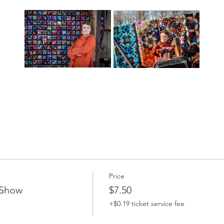
Price
 Show
$7.50
+$0.19 ticket service fee