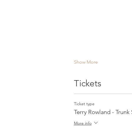
Show More
Tickets
Ticket type
Terry Rowland - Trunk
More info