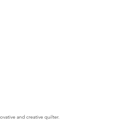
vative and creative quilter. 