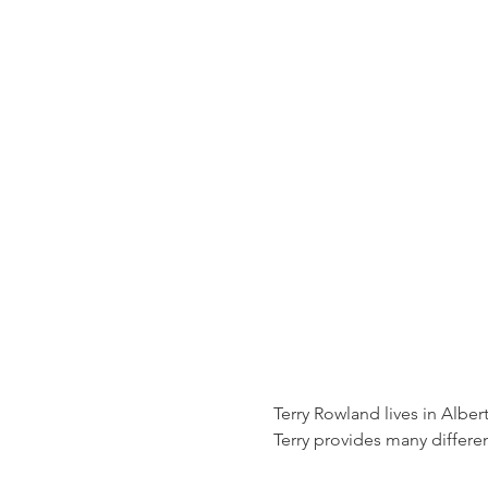
Terry Rowland lives in Alber
Terry provides many differ