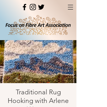
Traditional Rug
Hooking with Arlene