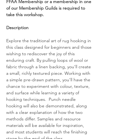
FFAA Membership or a membership in one 
of our Membership Guilds is required to 
take this workshop.
Description
Explore the traditional art of rug hooking in 
this class designed for beginners and those 
wishing to rediscover the joy of this 
enduring craft. By pulling loops of wool or 
fabric through a linen backing, you’ll create 
a small, richly textured piece. Working with 
a simple pre-drawn pattern, you’ll have the 
chance to experiment with colour, texture, 
and surface while learning a variety of 
hooking techniques.  Punch needle 
hooking will also be demonstrated, along 
with a clear explanation of how the two 
methods differ. Samples and resource 
materials will be available for inspiration, 
and most students will reach the finishing 
stage by the end of the class. 