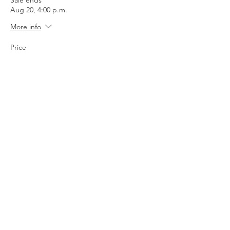
Sale ends
Aug 20, 4:00 p.m.
More info
Price
$65.00
+$1.63 ticket service fee
Quantity
Total
$0.00
Checkout