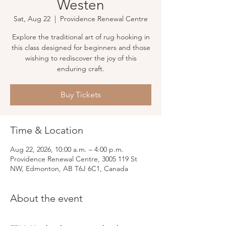
Westen
Sat, Aug 22
  |  
Providence Renewal Centre
Explore the traditional art of rug hooking in
this class designed for beginners and those
wishing to rediscover the joy of this
enduring craft.
Buy Tickets
Time & Location
Aug 22, 2026, 10:00 a.m. – 4:00 p.m.
Providence Renewal Centre, 3005 119 St
NW, Edmonton, AB T6J 6C1, Canada
About the event