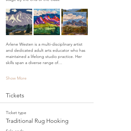
Arlene Westen is a multi-disciplinary artist 
and dedicated adult arts educator who has 
maintained a lifelong studio practice. Her 
skills span a diverse range of…
Show More
Tickets
Ticket type
Traditional Rug Hooking