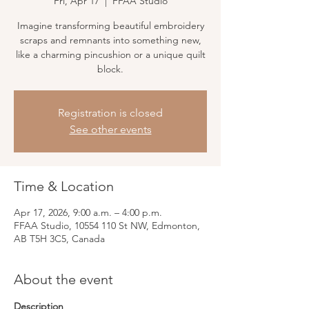
Fri, Apr 17
  |  
FFAA Studio
Imagine transforming beautiful embroidery
scraps and remnants into something new,
like a charming pincushion or a unique quilt
block.
Registration is closed
See other events
Time & Location
Apr 17, 2026, 9:00 a.m. – 4:00 p.m.
FFAA Studio, 10554 110 St NW, Edmonton,
AB T5H 3C5, Canada
About the event
Description