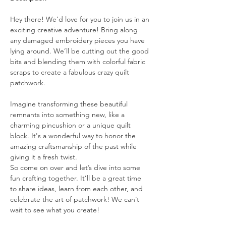
Hey there! We’d love for you to join us in an 
exciting creative adventure! Bring along 
any damaged embroidery pieces you have 
lying around. We’ll be cutting out the good 
bits and blending them with colorful fabric 
scraps to create a fabulous crazy quilt 
patchwork.
Imagine transforming these beautiful 
remnants into something new, like a 
charming pincushion or a unique quilt 
block. It's a wonderful way to honor the 
amazing craftsmanship of the past while 
giving it a fresh twist.
So come on over and let’s dive into some 
fun crafting together. It’ll be a great time 
to share ideas, learn from each other, and 
celebrate the art of patchwork! We can’t 
wait to see what you create!