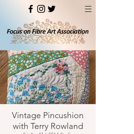
Vintage Pincushion
with Terry Rowland