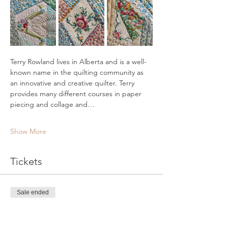
Terry Rowland lives in Alberta and is a well-
known name in the quilting community as 
an innovative and creative quilter. Terry 
provides many different courses in paper 
piecing and collage and…
Show More
Tickets
Sale ended
Ticket type
Vintage Pincushion