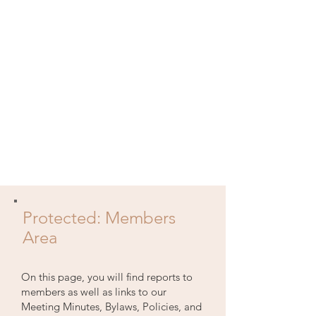
Protected: Members
Area
On this page, you will find reports to
members as well as links to our
Meeting Minutes, Bylaws, Policies, and