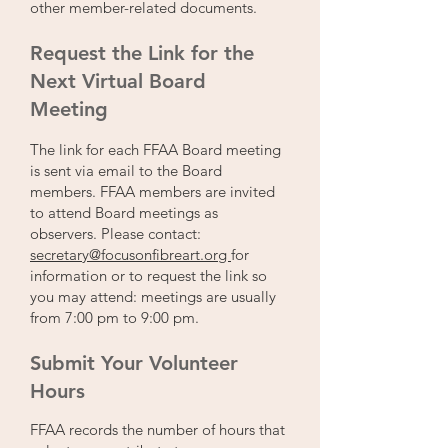
other member-related documents.
Request the Link for the
Next Virtual Board
Meeting
The link for each FFAA Board meeting
is sent via email to the Board
members. FFAA members are invited
to attend Board meetings as
observers. Please contact:
secretary@focusonfibreart.org
for
information or to request the link so
you may attend: meetings are usually
from 7:00 pm to 9:00 pm.
Submit Your Volunteer
Hours
FFAA records the number of hours that