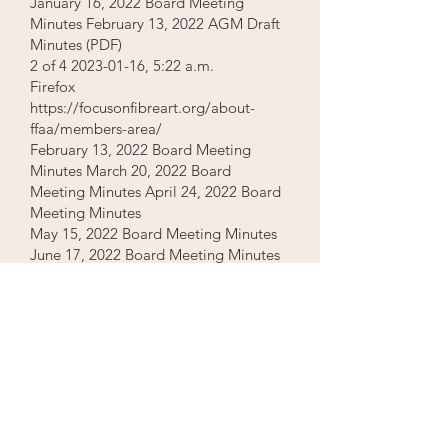
January 16, 2022 Board Meeting
Minutes February 13, 2022 AGM Draft
Minutes (PDF)
2 of
4 2023-01-16
, 5:22 a.m.
Firefox
https://focusonfibreart.org/about-
ffaa/members-area/
February 13, 2022 Board Meeting
Minutes March 20, 2022 Board
Meeting Minutes April 24, 2022 Board
Meeting Minutes
May 15, 2022 Board Meeting Minutes
June 17, 2022 Board Meeting Minutes
September 19, 2022 Board Meeting
Minutes
2021 Board, General and AGM
Meeting Minutes
January 17, 2021 Board Meeting
Minutes February 21, 2021 AGM
Minutes (PDF) February 21, 2021
Board Meeting Minutes March 21,
2021 Board Meeting Minutes April 18,