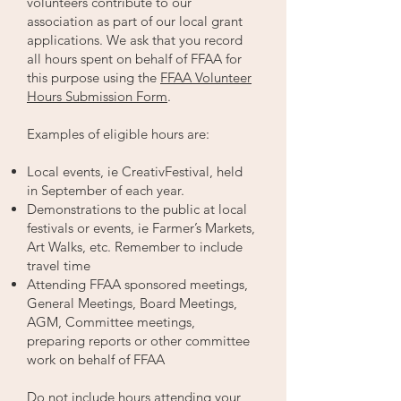
volunteers contribute to our
association as part of our local grant
applications. We ask that you record
all hours spent on behalf of FFAA for
this purpose using the
FFAA Volunteer
Hours Submission Form
.
Examples of eligible hours are:
Local events, ie CreativFestival, held
in September of each year.
Demonstrations to the public at local
festivals or events, ie Farmer’s Markets,
Art Walks, etc. Remember to include
travel time
Attending FFAA sponsored meetings,
General Meetings, Board Meetings,
AGM, Committee meetings,
preparing reports or other committee
work on behalf of FFAA
Do not include hours attending your