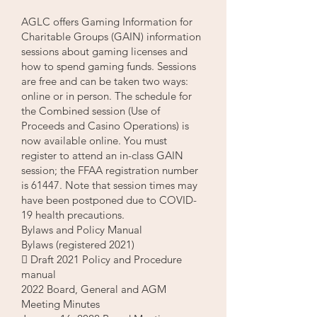
AGLC offers Gaming Information for
Charitable Groups (GAIN) information
sessions about gaming licenses and
how to spend gaming funds. Sessions
are free and can be taken two ways:
online or in person. The schedule for
the Combined session (Use of
Proceeds and Casino Operations) is
now available online. You must
register to attend an in-class GAIN
session; the FFAA registration number
is 61447. Note that session times may
have been postponed due to COVID-
19 health precautions.
Bylaws and Policy Manual
Bylaws (registered 2021)
 Draft 2021 Policy and Procedure
manual
2022 Board, General and AGM
Meeting Minutes