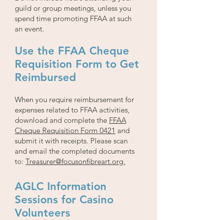
guild or group meetings, unless you
spend time promoting FFAA at such
an event.
Use the FFAA Cheque
Requisition Form to Get
Reimbursed
When you require reimbursement for
expenses related to FFAA activities,
download and complete the
FFAA
Cheque Requisition
Form 0421
and
submit it with receipts. Please scan
and email the completed documents
to:
Treasurer@focusonfibreart.org.
AGLC Information
Sessions for Casino
Volunteers